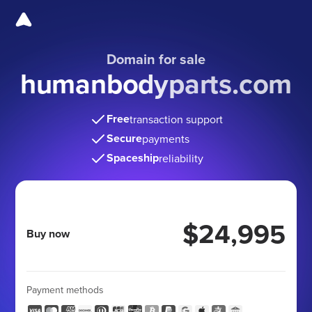
Domain for sale
humanbodyparts.com
Free
transaction support
Secure
payments
Spaceship
reliability
$24,995
Buy now
Payment methods