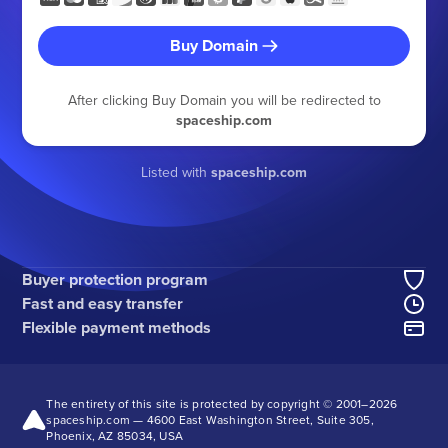
Buy Domain
After clicking Buy Domain you will be redirected to
spaceship.com
Listed with
spaceship.com
Buyer protection program
Fast and easy transfer
Flexible payment methods
The entirety of this site is protected by copyright © 2001–
2026
spaceship.com — 4600 East Washington Street, Suite 305,
Phoenix, AZ 85034, USA